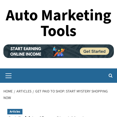
Skip
Auto Marketing
to
content
Tools
Primary
Menu
HOME
ARTICLES
GET PAID TO SHOP: START MYSTERY SHOPPING
NOW
Articles