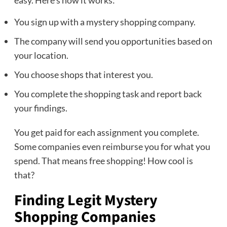
easy. Here’s how it works:
You sign up with a mystery shopping company.
The company will send you opportunities based on
your location.
You choose shops that interest you.
You complete the shopping task and report back
your findings.
You get paid for each assignment you complete.
Some companies even reimburse you for what you
spend. That means free shopping! How cool is
that?
Finding Legit Mystery
Shopping Companies