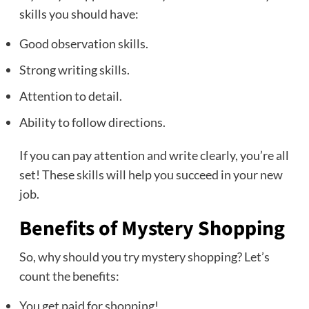
skills you should have:
Good observation skills.
Strong writing skills.
Attention to detail.
Ability to follow directions.
If you can pay attention and write clearly, you’re all
set! These skills will help you succeed in your new
job.
Benefits of Mystery Shopping
So, why should you try mystery shopping? Let’s
count the benefits:
You get paid for shopping!