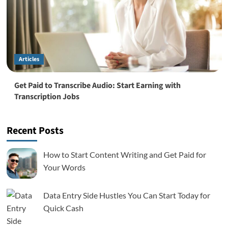
Articles
Get Paid to Transcribe Audio: Start Earning with
Transcription Jobs
Recent Posts
How to Start Content Writing and Get Paid for
Your Words
Data Entry Side Hustles You Can Start Today for
Quick Cash