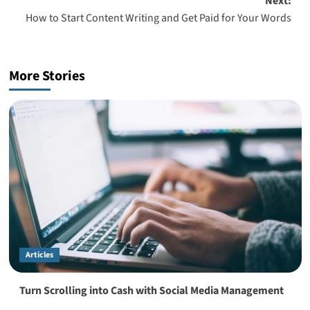
Next:
How to Start Content Writing and Get Paid for Your Words
More Stories
Articles
Turn Scrolling into Cash with Social Media Management