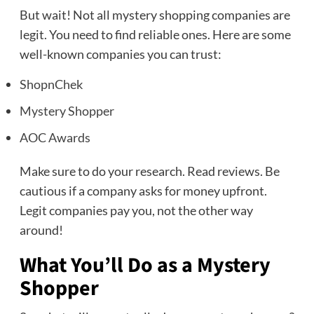
But wait! Not all mystery shopping companies are
legit. You need to find reliable ones. Here are some
well-known companies you can trust:
ShopnChek
Mystery Shopper
AOC Awards
Make sure to do your research. Read reviews. Be
cautious if a company asks for money upfront.
Legit companies pay you, not the other way
around!
What You’ll Do as a Mystery
Shopper