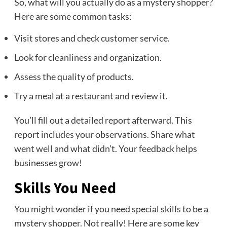
So, what will you actually do as a mystery shopper?
Here are some common tasks:
Visit stores and check customer service.
Look for cleanliness and organization.
Assess the quality of products.
Try a meal at a restaurant and review it.
You’ll fill out a detailed report afterward. This
report includes your observations. Share what
went well and what didn’t. Your feedback helps
businesses grow!
Skills You Need
You might wonder if you need special skills to be a
mystery shopper. Not really! Here are some key