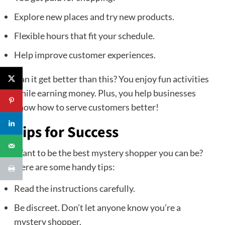
Explore new places and try new products.
Flexible hours that fit your schedule.
Help improve customer experiences.
Can it get better than this? You enjoy fun activities
while earning money. Plus, you help businesses
know how to serve customers better!
Tips for Success
Want to be the best mystery shopper you can be?
Here are some handy tips:
Read the instructions carefully.
Be discreet. Don’t let anyone know you’re a
mystery shopper.