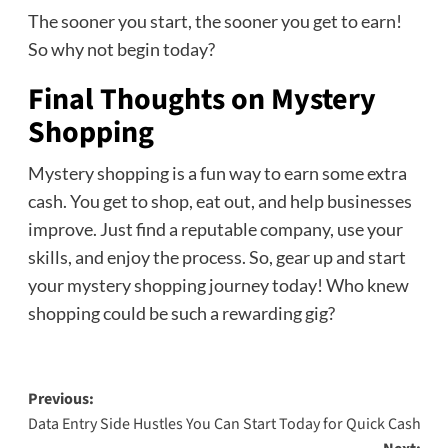
The sooner you start, the sooner you get to earn!
So why not begin today?
Final Thoughts on Mystery
Shopping
Mystery shopping is a fun way to earn some extra
cash. You get to shop, eat out, and help businesses
improve. Just find a reputable company, use your
skills, and enjoy the process. So, gear up and start
your mystery shopping journey today! Who knew
shopping could be such a rewarding gig?
Post
Previous:
Data Entry Side Hustles You Can Start Today for Quick Cash
navigation