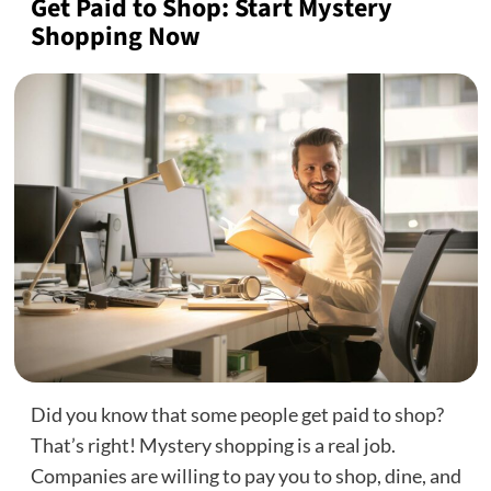
Get Paid to Shop: Start Mystery
Shopping Now
Did you know that some people get paid to shop?
That’s right! Mystery shopping is a real job.
Companies are willing to pay you to shop, dine, and