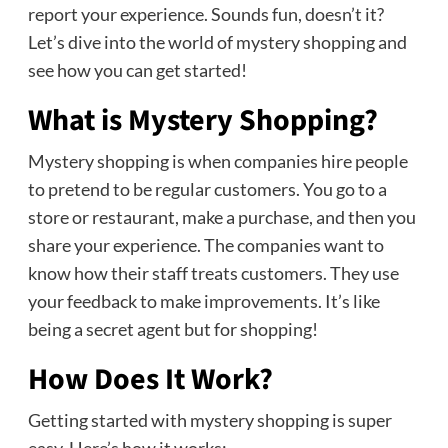
report your experience. Sounds fun, doesn’t it?
Let’s dive into the world of mystery shopping and
see how you can get started!
What is Mystery Shopping?
Mystery shopping is when companies hire people
to pretend to be regular customers. You go to a
store or restaurant, make a purchase, and then you
share your experience. The companies want to
know how their staff treats customers. They use
your feedback to make improvements. It’s like
being a secret agent but for shopping!
How Does It Work?
Getting started with mystery shopping is super