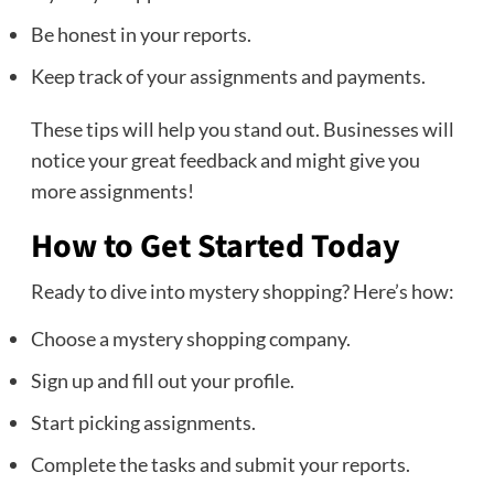
Be honest in your reports.
Keep track of your assignments and payments.
These tips will help you stand out. Businesses will
notice your great feedback and might give you
more assignments!
How to Get Started Today
Ready to dive into mystery shopping? Here’s how:
Choose a mystery shopping company.
Sign up and fill out your profile.
Start picking assignments.
Complete the tasks and submit your reports.