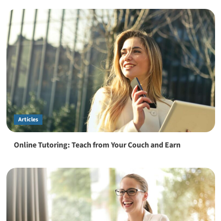
Articles
Online Tutoring: Teach from Your Couch and Earn