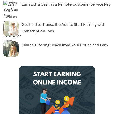
Earn Extra Cash as a Remote Customer Service Rep
Get Paid to Transcribe Audio: Start Earning with
Transcription Jobs
Online Tutoring: Teach from Your Couch and Earn