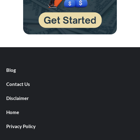
Blog
Contact Us
Disclaimer
Home
Privacy Policy