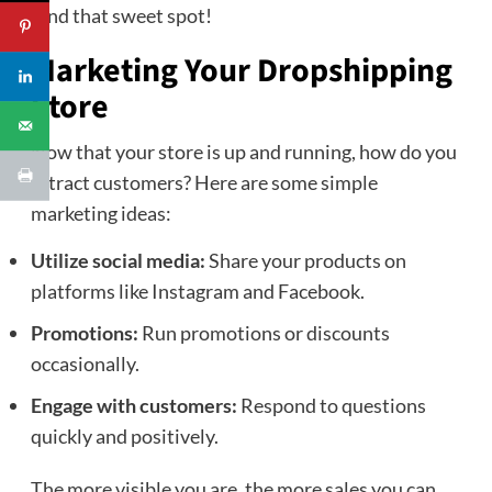
Find that sweet spot!
Marketing Your Dropshipping
Store
Now that your store is up and running, how do you
attract customers? Here are some simple
marketing ideas:
Utilize social media:
Share your products on
platforms like Instagram and Facebook.
Promotions:
Run promotions or discounts
occasionally.
Engage with customers:
Respond to questions
quickly and positively.
The more visible you are, the more sales you can