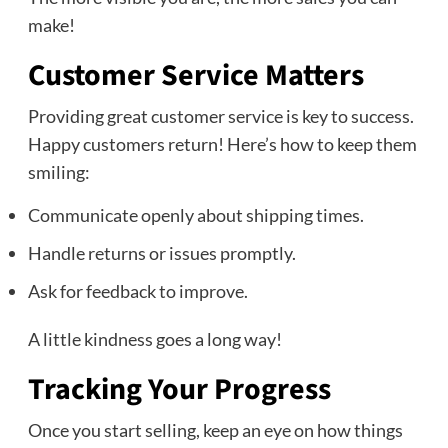
make!
Customer Service Matters
Providing great customer service is key to success.
Happy customers return! Here’s how to keep them
smiling:
Communicate openly about shipping times.
Handle returns or issues promptly.
Ask for feedback to improve.
A little kindness goes a long way!
Tracking Your Progress
Once you start selling, keep an eye on how things