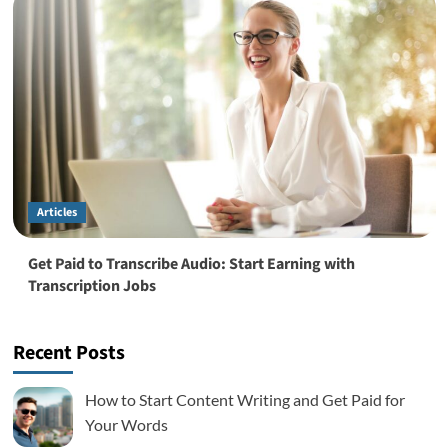
Articles
Get Paid to Transcribe Audio: Start Earning with
Transcription Jobs
Recent Posts
How to Start Content Writing and Get Paid for
Your Words