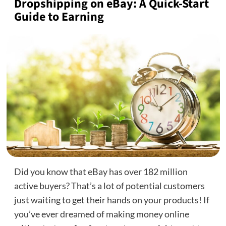
Dropshipping on eBay: A Quick-Start
Guide to Earning
Did you know that eBay has over 182 million
active buyers? That’s a lot of potential customers
just waiting to get their hands on your products! If
you’ve ever dreamed of making money online