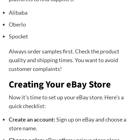
Alibaba
Oberlo
Spocket
Always order samples first. Check the product
quality and shipping times. You want to avoid
customer complaints!
Creating Your eBay Store
Now it’s time to set up your eBay store. Here’s a
quick checklist:
Create an account:
Sign up on eBay and choose a
store name.