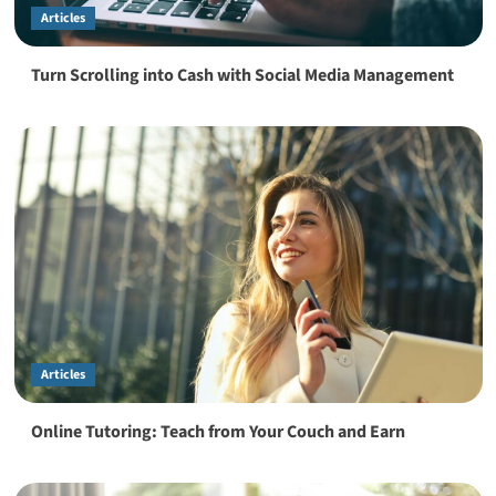
Articles
Turn Scrolling into Cash with Social Media Management
Articles
Online Tutoring: Teach from Your Couch and Earn