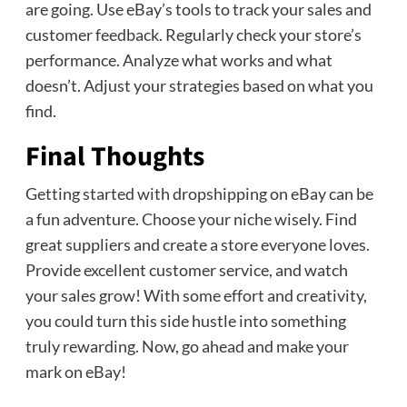
are going. Use eBay’s tools to track your sales and
customer feedback. Regularly check your store’s
performance. Analyze what works and what
doesn’t. Adjust your strategies based on what you
find.
Final Thoughts
Getting started with dropshipping on eBay can be
a fun adventure. Choose your niche wisely. Find
great suppliers and create a store everyone loves.
Provide excellent customer service, and watch
your sales grow! With some effort and creativity,
you could turn this side hustle into something
truly rewarding. Now, go ahead and make your
mark on eBay!