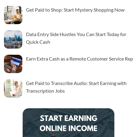
Get Paid to Shop: Start Mystery Shopping Now
Data Entry Side Hustles You Can Start Today for
Quick Cash
Earn Extra Cash as a Remote Customer Service Rep
Get Paid to Transcribe Audio: Start Earning with
Transcription Jobs