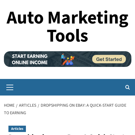
Skip
Auto Marketing
to
content
Tools
Primary
Menu
HOME
ARTICLES
DROPSHIPPING ON EBAY: A QUICK-START GUIDE
TO EARNING
Articles