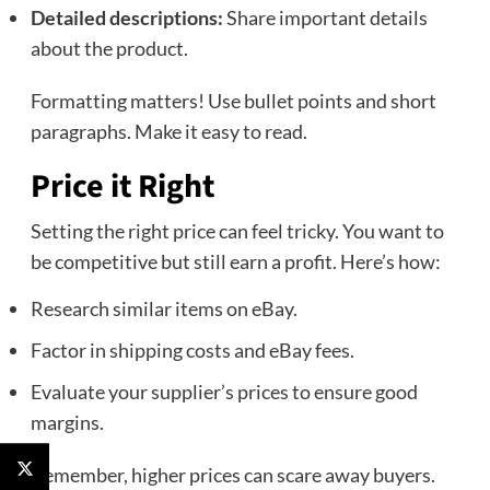
Detailed descriptions:
Share important details
about the product.
Formatting matters! Use bullet points and short
paragraphs. Make it easy to read.
Price it Right
Setting the right price can feel tricky. You want to
be competitive but still earn a profit. Here’s how:
Research similar items on eBay.
Factor in shipping costs and eBay fees.
Evaluate your supplier’s prices to ensure good
margins.
Remember, higher prices can scare away buyers.