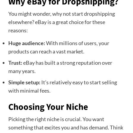
Why eBay for Dropshipping?
You might wonder, why not start dropshipping
elsewhere? eBay is a great choice for these
reasons:
Huge audience:
With millions of users, your
products can reach a vast market.
Trust:
eBay has built a strong reputation over
many years.
Simple setup:
It’s relatively easy to start selling
with minimal fees.
Choosing Your Niche
Picking the right niche is crucial. You want
something that excites you and has demand. Think