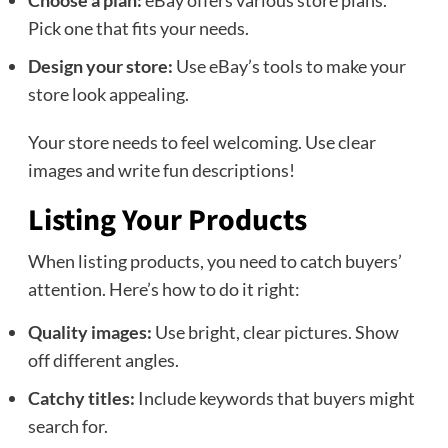
Choose a plan:
eBay offers various store plans.
Pick one that fits your needs.
Design your store:
Use eBay’s tools to make your
store look appealing.
Your store needs to feel welcoming. Use clear
images and write fun descriptions!
Listing Your Products
When listing products, you need to catch buyers’
attention. Here’s how to do it right:
Quality images:
Use bright, clear pictures. Show
off different angles.
Catchy titles:
Include keywords that buyers might
search for.