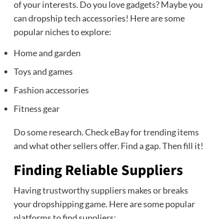
of your interests. Do you love gadgets? Maybe you
can dropship tech accessories! Here are some
popular niches to explore:
Home and garden
Toys and games
Fashion accessories
Fitness gear
Do some research. Check eBay for trending items
and what other sellers offer. Find a gap. Then fill it!
Finding Reliable Suppliers
Having trustworthy suppliers makes or breaks
your dropshipping game. Here are some popular
platforms to find suppliers: