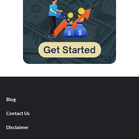
Blog
Contact Us
Disclaimer