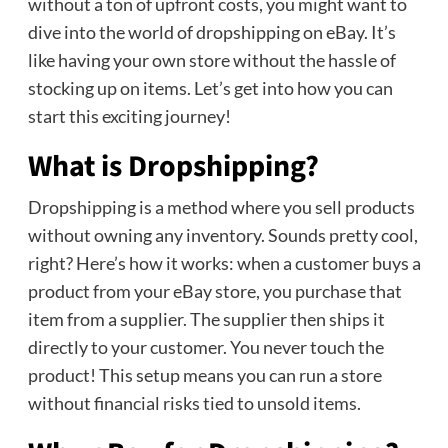
without a ton of upfront costs, you might want to
dive into the world of dropshipping on eBay. It’s
like having your own store without the hassle of
stocking up on items. Let’s get into how you can
start this exciting journey!
What is Dropshipping?
Dropshipping is a method where you sell products
without owning any inventory. Sounds pretty cool,
right? Here’s how it works: when a customer buys a
product from your eBay store, you purchase that
item from a supplier. The supplier then ships it
directly to your customer. You never touch the
product! This setup means you can run a store
without financial risks tied to unsold items.