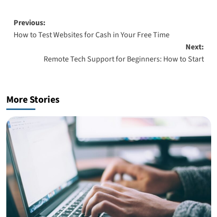
Post
Previous:
How to Test Websites for Cash in Your Free Time
navigation
Next:
Remote Tech Support for Beginners: How to Start
More Stories