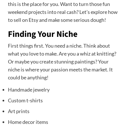
this is the place for you. Want to turn those fun
weekend projects into real cash? Let’s explore how
to sell on Etsy and make some serious dough!
Finding Your Niche
First things first. You need a niche. Think about
what you love to make. Are you a whiz at knitting?
Or maybe you create stunning paintings? Your
niche is where your passion meets the market. It
could be anything!
Handmade jewelry
Custom t-shirts
Art prints
Home decor items