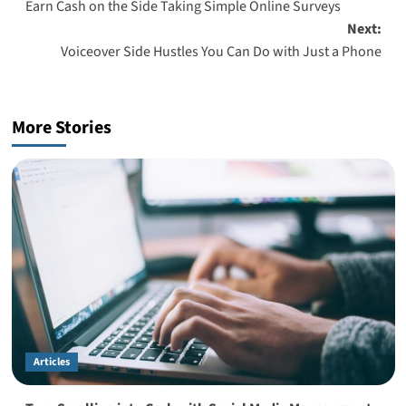
Earn Cash on the Side Taking Simple Online Surveys
navigation
Next:
Voiceover Side Hustles You Can Do with Just a Phone
More Stories
Articles