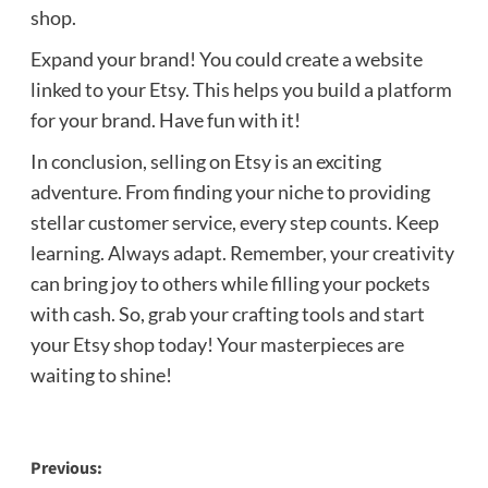
shop.
Expand your brand! You could create a website
linked to your Etsy. This helps you build a platform
for your brand. Have fun with it!
In conclusion, selling on Etsy is an exciting
adventure. From finding your niche to providing
stellar customer service, every step counts. Keep
learning. Always adapt. Remember, your creativity
can bring joy to others while filling your pockets
with cash. So, grab your crafting tools and start
your Etsy shop today! Your masterpieces are
waiting to shine!
Post
Previous: