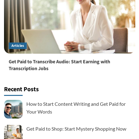
Articles
Get Paid to Transcribe Audio: Start Earning with
Transcription Jobs
Recent Posts
How to Start Content Writing and Get Paid for
Your Words
Get Paid to Shop: Start Mystery Shopping Now