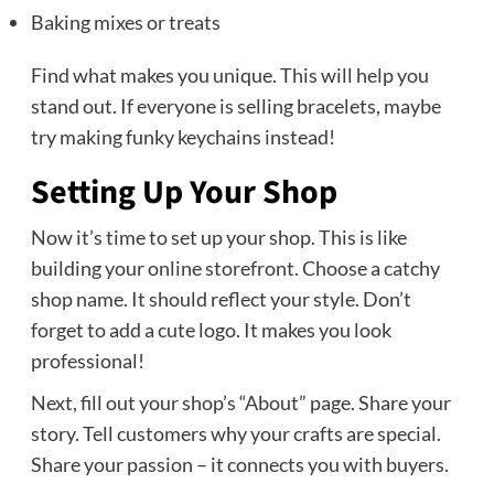
Baking mixes or treats
Find what makes you unique. This will help you
stand out. If everyone is selling bracelets, maybe
try making funky keychains instead!
Setting Up Your Shop
Now it’s time to set up your shop. This is like
building your online storefront. Choose a catchy
shop name. It should reflect your style. Don’t
forget to add a cute logo. It makes you look
professional!
Next, fill out your shop’s “About” page. Share your
story. Tell customers why your crafts are special.
Share your passion – it connects you with buyers.