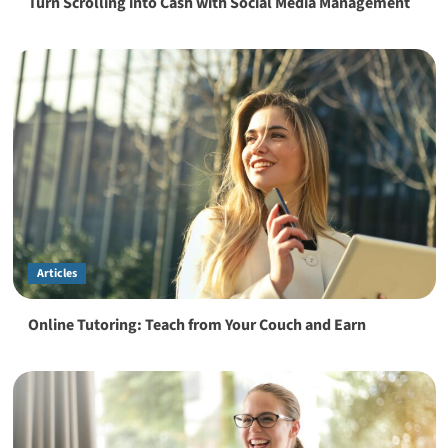
Turn Scrolling into Cash with Social Media Management
Articles
Online Tutoring: Teach from Your Couch and Earn