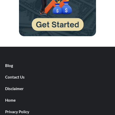
Blog
Contact Us
Disclaimer
Home
Privacy Policy