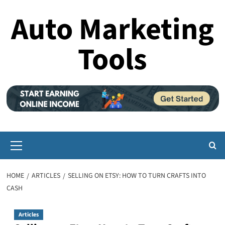
Skip
Auto Marketing
to
content
Tools
Primary
Menu
HOME
ARTICLES
SELLING ON ETSY: HOW TO TURN CRAFTS INTO
CASH
Articles