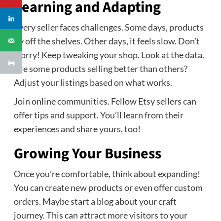
Learning and Adapting
Every seller faces challenges. Some days, products
fly off the shelves. Other days, it feels slow. Don’t
worry! Keep tweaking your shop. Look at the data.
Are some products selling better than others?
Adjust your listings based on what works.
Join online communities. Fellow Etsy sellers can
offer tips and support. You’ll learn from their
experiences and share yours, too!
Growing Your Business
Once you’re comfortable, think about expanding!
You can create new products or even offer custom
orders. Maybe start a blog about your craft
journey. This can attract more visitors to your