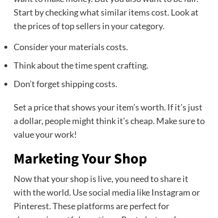
Start by checking what similar items cost. Look at
the prices of top sellers in your category.
Consider your materials costs.
Think about the time spent crafting.
Don’t forget shipping costs.
Set a price that shows your item’s worth. If it’s just
a dollar, people might think it’s cheap. Make sure to
value your work!
Marketing Your Shop
Now that your shop is live, you need to share it
with the world. Use social media like Instagram or
Pinterest. These platforms are perfect for