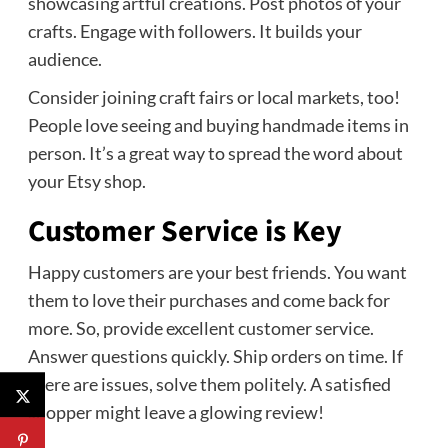
showcasing artful creations. Post photos of your
crafts. Engage with followers. It builds your
audience.
Consider joining craft fairs or local markets, too!
People love seeing and buying handmade items in
person. It’s a great way to spread the word about
your Etsy shop.
Customer Service is Key
Happy customers are your best friends. You want
them to love their purchases and come back for
more. So, provide excellent customer service.
Answer questions quickly. Ship orders on time. If
there are issues, solve them politely. A satisfied
shopper might leave a glowing review!