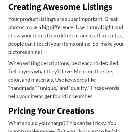
Creating Awesome Listings
Your product listings are super important. Great
photos make a big difference! Use natural light and
show your items from different angles. Remember,
people can’t touch your items online. So, make your
pictures shine!
When writing descriptions, be clear and detailed.
Tell buyers what they’ll love. Mention the size,
color, and materials. Use keywords like
“handmade,” “unique,” and “quality.” These words
help your items get found in searches.
Pricing Your Creations
What should you charge? This can be tricky. You
want to make money. But you also want to be fair.