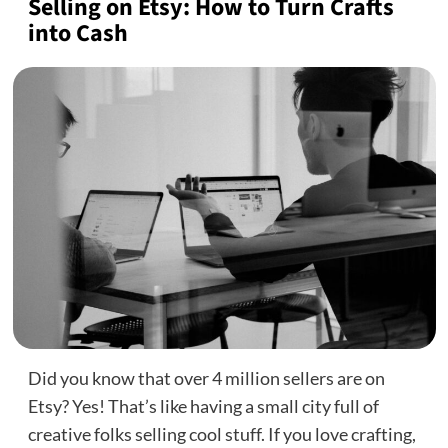
Selling on Etsy: How to Turn Crafts
into Cash
Did you know that over 4 million sellers are on
Etsy? Yes! That’s like having a small city full of
creative folks selling cool stuff. If you love crafting,