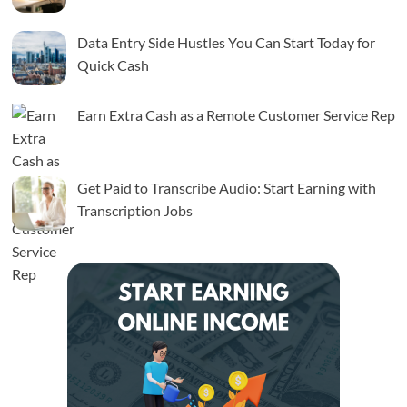
Data Entry Side Hustles You Can Start Today for
Quick Cash
Earn Extra Cash as a Remote Customer Service Rep
Get Paid to Transcribe Audio: Start Earning with
Transcription Jobs