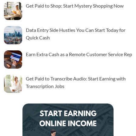
Get Paid to Shop: Start Mystery Shopping Now
Data Entry Side Hustles You Can Start Today for
Quick Cash
Earn Extra Cash as a Remote Customer Service Rep
Get Paid to Transcribe Audio: Start Earning with
Transcription Jobs