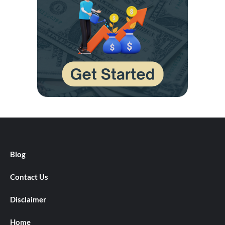
Blog
Contact Us
Disclaimer
Home