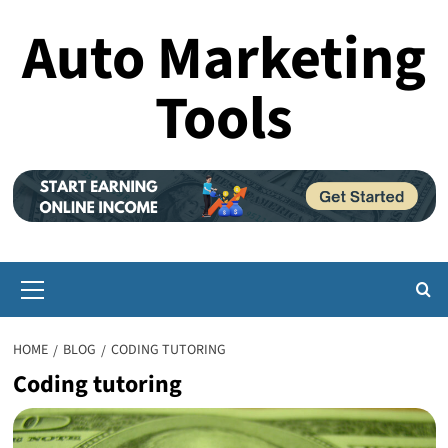
Skip
Auto Marketing
to
content
Tools
Primary
Menu
HOME
BLOG
CODING TUTORING
Coding tutoring