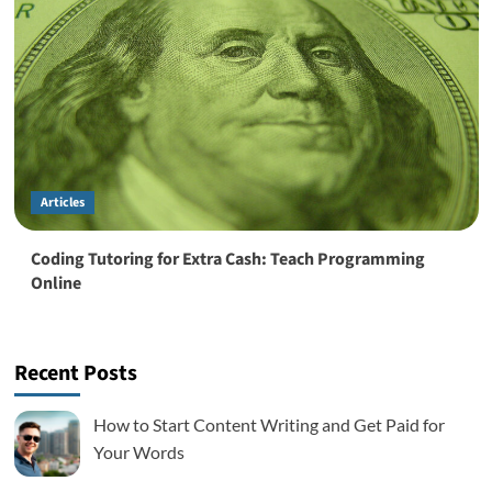
Articles
Coding Tutoring for Extra Cash: Teach Programming
Online
Recent Posts
How to Start Content Writing and Get Paid for
Your Words